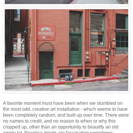
A favorite moment must have been when we stumbled on
the most odd, creative art installation - which seems to have
been completely random, and built up over time. There were
no names to credit, and no reason to when or why this
cropped up, other than an opportunity to beautify an old
empty lot. People's minds are fascinating sometimes.