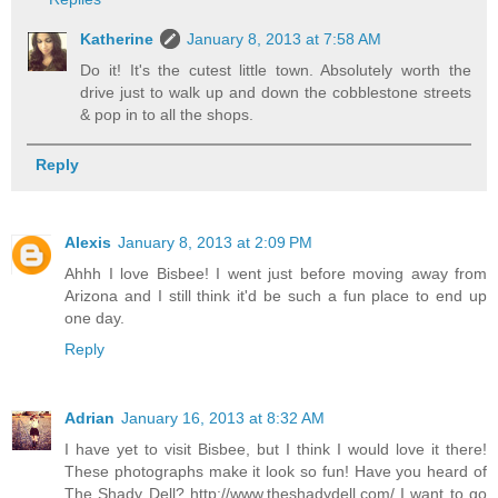
Katherine
January 8, 2013 at 7:58 AM
Do it! It's the cutest little town. Absolutely worth the
drive just to walk up and down the cobblestone streets
& pop in to all the shops.
Reply
Alexis
January 8, 2013 at 2:09 PM
Ahhh I love Bisbee! I went just before moving away from
Arizona and I still think it'd be such a fun place to end up
one day.
Reply
Adrian
January 16, 2013 at 8:32 AM
I have yet to visit Bisbee, but I think I would love it there!
These photographs make it look so fun! Have you heard of
The Shady Dell? http://www.theshadydell.com/ I want to go