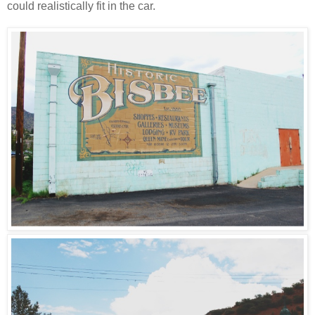
could realistically fit in the car.