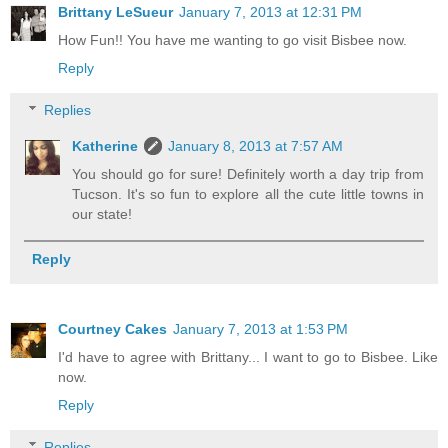
Brittany LeSueur
January 7, 2013 at 12:31 PM
How Fun!! You have me wanting to go visit Bisbee now.
Reply
Replies
Katherine
January 8, 2013 at 7:57 AM
You should go for sure! Definitely worth a day trip from
Tucson. It's so fun to explore all the cute little towns in
our state!
Reply
Courtney Cakes
January 7, 2013 at 1:53 PM
I'd have to agree with Brittany... I want to go to Bisbee. Like
now.
Reply
Replies