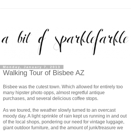
Monday, January 7, 2013
Walking Tour of Bisbee AZ
Bisbee was the cutest town. Which allowed for entirely too
many hipster photo opps, almost regretful antique
purchases, and several delicious coffee stops.
As we toured, the weather slowly turned to an overcast
moody day. A light sprinkle of rain kept us running in and out
of the local shops, pondering our need for vintage luggage,
giant outdoor furniture, and the amount of junk/treasure we