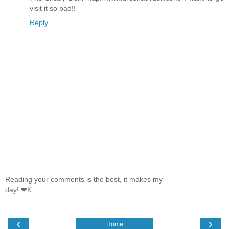
visit it so bad!!
Reply
Reading your comments is the best, it makes my
day! ❤K
‹
›
Home