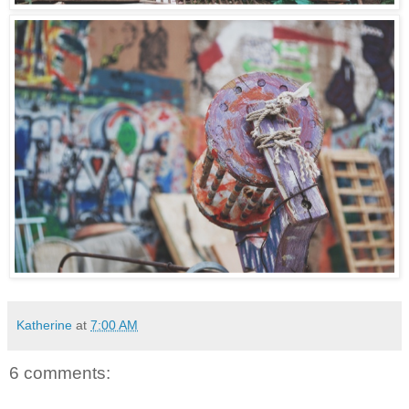
Katherine
at
7:00 AM
6 comments: