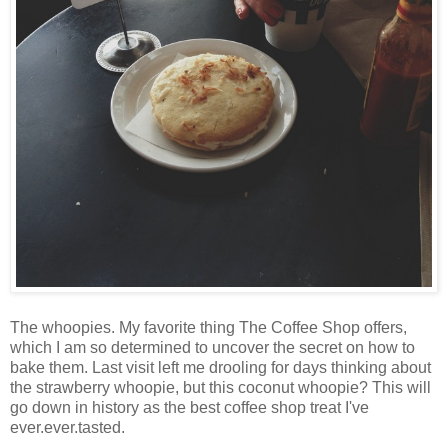
The whoopies. My favorite thing The Coffee Shop offers,
which I am so determined to uncover the secret on how to
bake them. Last visit left me drooling for days thinking about
the strawberry whoopie, but this coconut whoopie? This will
go down in history as the best coffee shop treat I've
ever.ever.tasted.