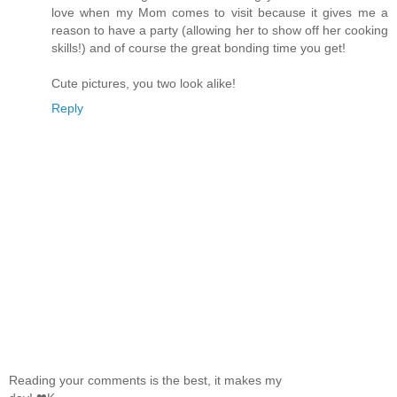
love when my Mom comes to visit because it gives me a
reason to have a party (allowing her to show off her cooking
skills!) and of course the great bonding time you get!
Cute pictures, you two look alike!
Reply
Reading your comments is the best, it makes my