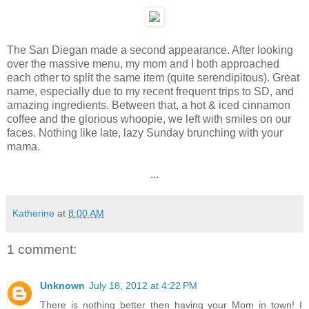
The San Diegan made a second appearance. After looking
over the massive menu, my mom and I both approached
each other to split the same item (quite serendipitous). Great
name, especially due to my recent frequent trips to SD, and
amazing ingredients. Between that, a hot & iced cinnamon
coffee and the glorious whoopie, we left with smiles on our
faces. Nothing like late, lazy Sunday brunching with your
mama.
...
Katherine
at
8:00 AM
1 comment:
Unknown
July 18, 2012 at 4:22 PM
There is nothing better then having your Mom in town! I