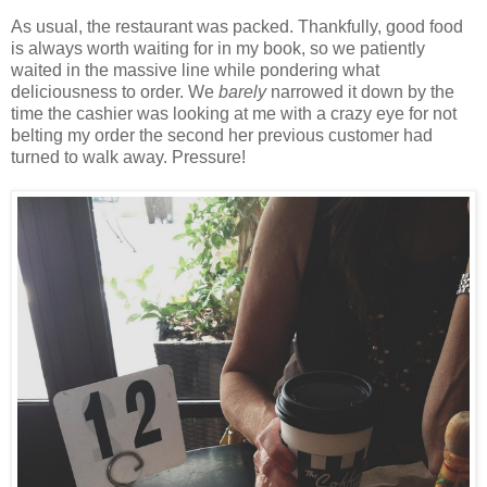
As usual, the restaurant was packed. Thankfully, good food
is always worth waiting for in my book, so we patiently
waited in the massive line while pondering what
deliciousness to order. We
barely
narrowed it down by the
time the cashier was looking at me with a crazy eye for not
belting my order the second her previous customer had
turned to walk away. Pressure!