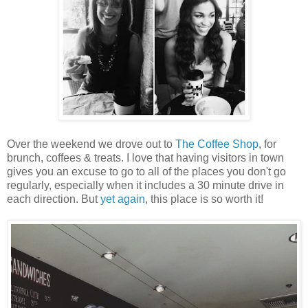
Over the weekend we drove out to
The Coffee Shop
, for
brunch, coffees & treats. I love that having visitors in town
gives you an excuse to go to all of the places you don't go
regularly, especially when it includes a 30 minute drive in
each direction. But
yet again
, this place is so worth it!