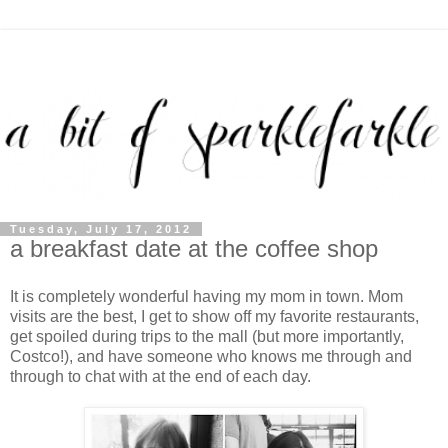
Tuesday, July 17, 2012
a breakfast date at the coffee shop
It is completely wonderful having my mom in town. Mom
visits are the best, I get to show off my favorite restaurants,
get spoiled during trips to the mall (but more importantly,
Costco!), and have someone who knows me through and
through to chat with at the end of each day.