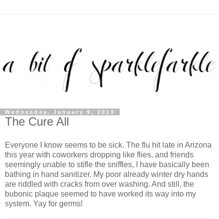
Wednesday, January 9, 2013
The Cure All
Everyone I know seems to be sick. The flu hit late in Arizona
this year with coworkers dropping like flies, and friends
seemingly unable to stifle the sniffles, I have basically been
bathing in hand sanitizer. My poor already winter dry hands
are riddled with cracks from over washing. And still, the
bubonic plaque seemed to have worked its way into my
system. Yay for germs!