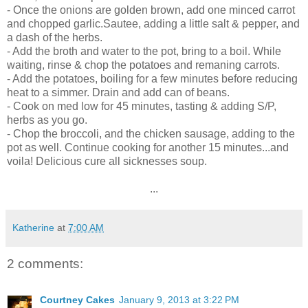
- Once the onions are golden brown, add one minced carrot
and chopped garlic.Sautee, adding a little salt & pepper, and
a dash of the herbs.
- Add the broth and water to the pot, bring to a boil. While
waiting, rinse & chop the potatoes and remaning carrots.
- Add the potatoes, boiling for a few minutes before reducing
heat to a simmer. Drain and add can of beans.
- Cook on med low for 45 minutes, tasting & adding S/P,
herbs as you go.
- Chop the broccoli, and the chicken sausage, adding to the
pot as well. Continue cooking for another 15 minutes...and
voila! Delicious cure all sicknesses soup.
...
Katherine
at
7:00 AM
2 comments:
Courtney Cakes
January 9, 2013 at 3:22 PM