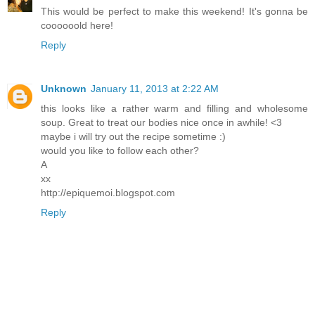
This would be perfect to make this weekend! It's gonna be
coooooold here!
Reply
Unknown
January 11, 2013 at 2:22 AM
this looks like a rather warm and filling and wholesome
soup. Great to treat our bodies nice once in awhile! <3
maybe i will try out the recipe sometime :)
would you like to follow each other?
A
xx
http://epiquemoi.blogspot.com
Reply