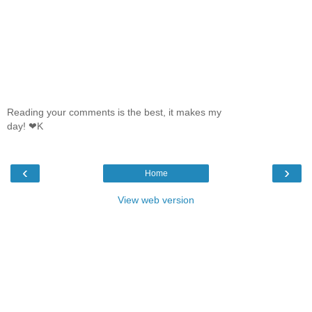
Reading your comments is the best, it makes my
day! ❤K
‹
›
Home
View web version