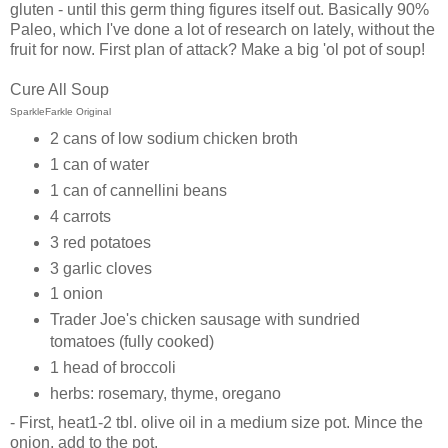
gluten - until this germ thing figures itself out. Basically 90%
Paleo, which I've done a lot of research on lately, without the
fruit for now. First plan of attack? Make a big 'ol pot of soup!
Cure All Soup
SparkleFarkle Original
2 cans of low sodium chicken broth
1 can of water
1 can of cannellini beans
4 carrots
3 red potatoes
3 garlic cloves
1 onion
Trader Joe's chicken sausage with sundried
tomatoes (fully cooked)
1 head of broccoli
herbs: rosemary, thyme, oregano
- First, heat1-2 tbl. olive oil in a medium size pot. Mince the
onion, add to the pot.