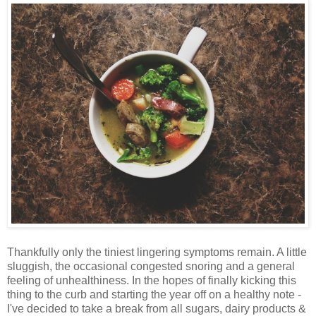
Thankfully only the tiniest lingering symptoms remain. A little
sluggish, the occasional congested snoring and a general
feeling of unhealthiness. In the hopes of finally kicking this
thing to the curb and starting the year off on a healthy note -
I've decided to take a break from all sugars, dairy products &