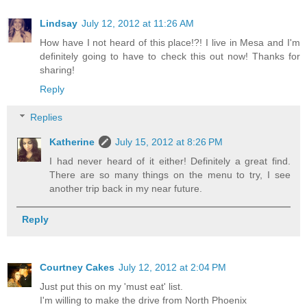
Lindsay
July 12, 2012 at 11:26 AM
How have I not heard of this place!?! I live in Mesa and I'm
definitely going to have to check this out now! Thanks for
sharing!
Reply
Replies
Katherine
July 15, 2012 at 8:26 PM
I had never heard of it either! Definitely a great find.
There are so many things on the menu to try, I see
another trip back in my near future.
Reply
Courtney Cakes
July 12, 2012 at 2:04 PM
Just put this on my 'must eat' list.
I'm willing to make the drive from North Phoenix