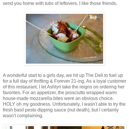
send you home with tubs of leftovers. I like those friends.
A wonderful start to a girls day, we hit up The Deli to fuel up
for a full day of thrifting & Forever 21-ing. As a loyal customer
of this restaurant, I let Ashlyn take the reigns on ordering her
favorites. For an appetizer, the prosciutto wrapped warm
house-made mozzarella bites were an obvious choice.
HOLY oh my goodness. Unfortunately, I wasn't able to try the
fresh basil pesto dipping sauce (nut death), but I certainly
wasn't complaining.