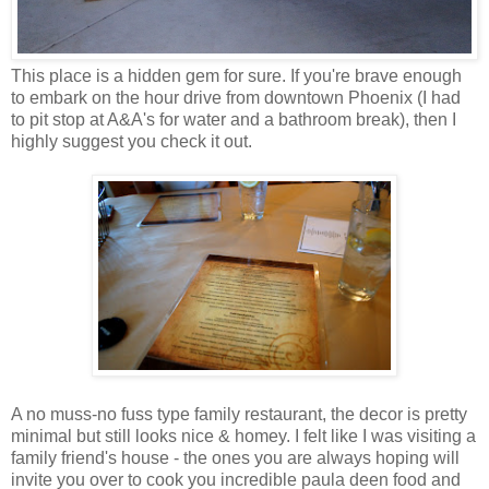
This place is a hidden gem for sure. If you're brave enough
to embark on the hour drive from downtown Phoenix (I had
to pit stop at A&A's for water and a bathroom break), then I
highly suggest you check it out.
A no muss-no fuss type family restaurant, the decor is pretty
minimal but still looks nice & homey. I felt like I was visiting a
family friend's house - the ones you are always hoping will
invite you over to cook you incredible paula deen food and