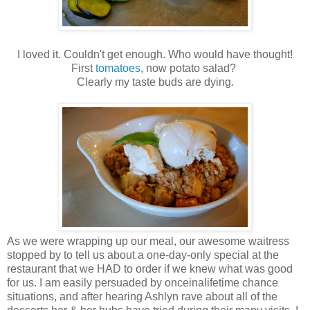
I loved it. Couldn't get enough. Who would have thought!
First
tomatoes
, now potato salad?
Clearly my taste buds are dying.
As we were wrapping up our meal, our awesome waitress
stopped by to tell us about a one-day-only special at the
restaurant that we HAD to order if we knew what was good
for us. I am easily persuaded by onceinalifetime chance
situations, and after hearing Ashlyn rave about all of the