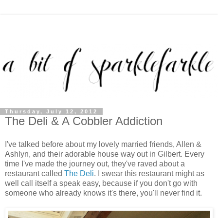
Thursday, July 12, 2012
The Deli & A Cobbler Addiction
I've talked before about my lovely married friends, Allen &
Ashlyn, and their adorable house way out in Gilbert. Every
time I've made the journey out, they've raved about a
restaurant called
The Deli
. I swear this restaurant might as
well call itself a speak easy, because if you don't go with
someone who already knows it's there, you'll never find it.