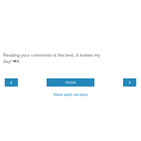
Reading your comments is the best, it makes my
day! ❤K
‹
›
Home
View web version