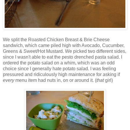
We split the Roasted Chicken Breast & Brie Cheese
sandwich, which came piled high with Avocado, Cucumber,
Greens & Sweet/Hot Mustard. We picked two different sides,
since I wasn't able to eat the pesto drenched pasta salad. I
ordered the potato salad on a whim, which was an odd
choice since I generally hate potato salad. I was feeling
pressured and ridiculously high maintenance for asking if
every
menu item had nuts in, on or around it. (
that
girl)