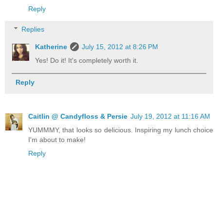
Reply
Replies
Katherine
July 15, 2012 at 8:26 PM
Yes! Do it! It's completely worth it.
Reply
Caitlin @ Candyfloss & Persie
July 19, 2012 at 11:16 AM
YUMMMY, that looks so delicious. Inspiring my lunch choice
I'm about to make!
Reply