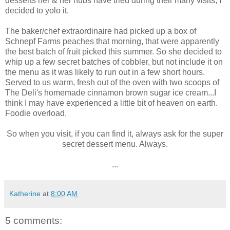
desserts her & her hubs have tried during their many visits, I
decided to yolo it.
The baker/chef extraordinaire had picked up a box of
Schnepf Farms peaches that morning, that were apparently
the best batch of fruit picked this summer. So she decided to
whip up a few secret batches of cobbler, but not include it on
the menu as it was likely to run out in a few short hours.
Served to us warm, fresh out of the oven with two scoops of
The Deli's homemade cinnamon brown sugar ice cream...I
think I may have experienced a little bit of heaven on earth.
Foodie overload.
So when you visit, if you can find it, always ask for the super
secret dessert menu. Always.
...
Katherine
at
8:00 AM
5 comments: