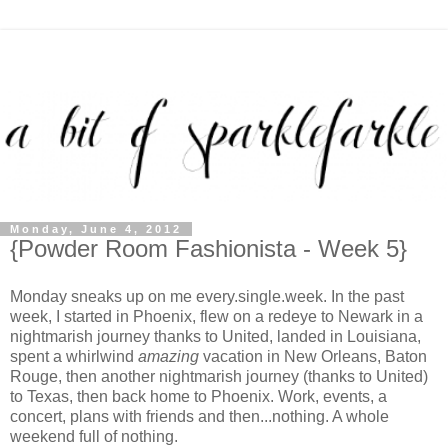
Monday, June 4, 2012
{Powder Room Fashionista - Week 5}
Monday sneaks up on me every.single.week. In the past
week, I started in Phoenix, flew on a redeye to Newark in a
nightmarish journey thanks to United, landed in Louisiana,
spent a whirlwind
amazing
vacation in New Orleans, Baton
Rouge, then another nightmarish journey (thanks to United)
to Texas, then back home to Phoenix. Work, events, a
concert, plans with friends and then...nothing. A whole
weekend full of nothing.