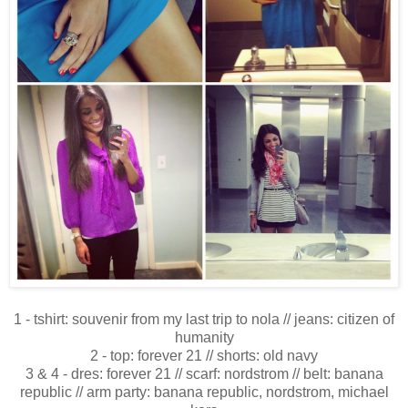
1 - tshirt: souvenir from my last trip to nola // jeans: citizen of
humanity
2 - top: forever 21 // shorts: old navy
3 & 4 - dres: forever 21 // scarf: nordstrom // belt: banana
republic // arm party: banana republic, nordstrom, michael