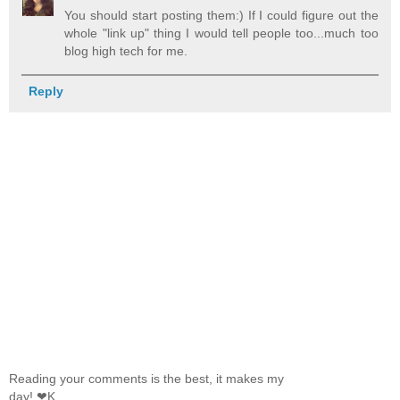
You should start posting them:) If I could figure out the
whole "link up" thing I would tell people too...much too
blog high tech for me.
Reply
Reading your comments is the best, it makes my
day! ❤K