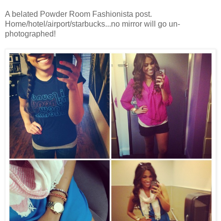
A belated Powder Room Fashionista post.
Home/hotel/airport/starbucks...no mirror will go un-
photographed!