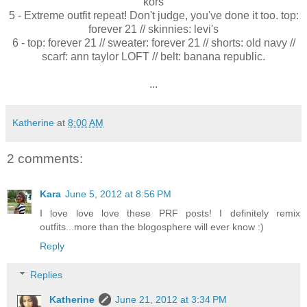
kors
5 - Extreme outfit repeat! Don't judge, you've done it too. top:
forever 21 // skinnies: levi's
6 - top: forever 21 // sweater: forever 21 // shorts: old navy //
scarf: ann taylor LOFT // belt: banana republic.
...
Katherine
at
8:00 AM
2 comments:
Kara
June 5, 2012 at 8:56 PM
I love love love these PRF posts! I definitely remix
outfits...more than the blogosphere will ever know :)
Reply
Replies
Katherine
June 21, 2012 at 3:34 PM