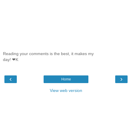
Reading your comments is the best, it makes my
day! ❤K
‹
›
Home
View web version