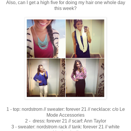
Also, can I get a high five for doing my hair one whole day
this week?
1 - top: nordstrom // sweater: forever 21 // necklace: c/o Le
Mode Accessories
2 - dress: forever 21 // scarf: Ann Taylor
3 - sweater: nordstrom rack // tank: forever 21 // white