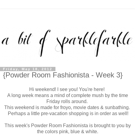
Friday, May 18, 2012
{Powder Room Fashionista - Week 3}
Hi weekend! I see you! You're here!
A long week means a mind of complete mush by the time
Friday rolls around.
This weekend is made for froyo, movie dates & sunbathing.
Perhaps a little pre-vacation shopping is in order as well!
This week's Powder Room Fashionista is brought to you by
the colors pink, blue & white.