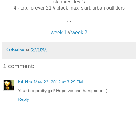
skinnies: levi's
4 - top: forever 21 // black maxi skirt: urban outfitters
...
week 1
//
week 2
Katherine
at
5:30 PM
1 comment:
bri kim
May 22, 2012 at 3:29 PM
Your too pretty girl! Hope we can hang soon :)
Reply