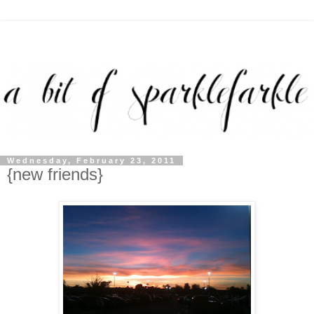
Wednesday, February 23, 2011
{new friends}