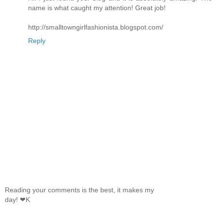
name is what caught my attention! Great job!
http://smalltowngirlfashionista.blogspot.com/
Reply
Reading your comments is the best, it makes my
day! ❤K