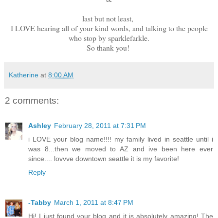
last but not least,
I LOVE hearing all of your kind words, and talking to the people
who stop by sparklefarkle.
So thank you!
Katherine
at
8:00 AM
2 comments:
Ashley
February 28, 2011 at 7:31 PM
i LOVE your blog name!!!! my family lived in seattle until i
was 8...then we moved to AZ and ive been here ever
since.... lovvve downtown seattle it is my favorite!
Reply
-Tabby
March 1, 2011 at 8:47 PM
Hi! I just found your blog and it is absolutely amazing! The