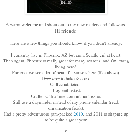
A warm welcome and shout out to my new readers and followers!
Hi friends!
Here are a few things you should know, if you didn't already:
I currently live in Phoenix, AZ but am a Seattle girl at heart.
Then again, Phoenix is really great for many reasons, and i'm loving
living here!
For one, we see a lot of beautiful sunsets here (like above).
I
like
love
to bake & cook.
Coffee addicted.
Blog enthusiast.
Crafter with a time commitment issue.
Still use a dayminder instead of my phone calendar (read:
organization freak).
Had a pretty adventurous jam-packed
2010
, and 2011 is shaping up
to be quite a great year.
&