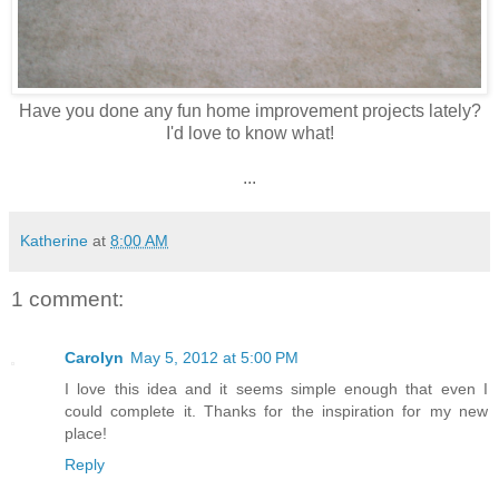
Have you done any fun home improvement projects lately?
I'd love to know what!
...
Katherine
at
8:00 AM
1 comment:
Carolyn
May 5, 2012 at 5:00 PM
I love this idea and it seems simple enough that even I
could complete it. Thanks for the inspiration for my new
place!
Reply