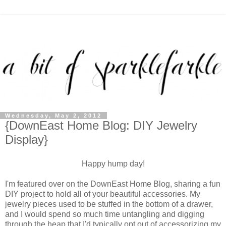
Wednesday, May 2, 2012
{DownEast Home Blog: DIY Jewelry
Display}
Happy hump day!
I'm featured over on the DownEast Home Blog, sharing a fun
DIY project to hold all of your beautiful accessories. My
jewelry pieces used to be stuffed in the bottom of a drawer,
and I would spend so much time untangling and digging
through the heap that I'd typically opt out of accessorizing my