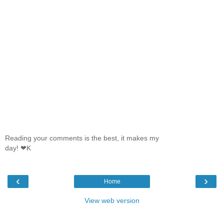
Reading your comments is the best, it makes my
day! ❤K
‹
›
Home
View web version