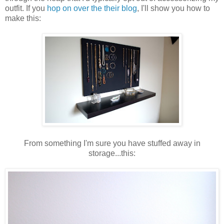
outfit. If you
hop on over the their blog
, I'll show you how to
make this:
From something I'm sure you have stuffed away in
storage...this: