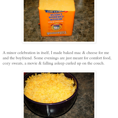
A minor celebration in itself, I made baked mac & cheese for me
and the boyfriend. Some evenings are just meant for comfort food,
cozy sweats, a movie & falling asleep curled up on the couch.