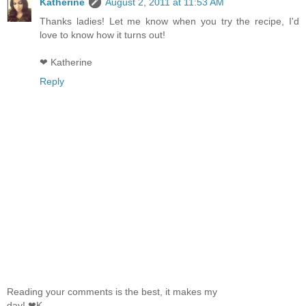
Katherine
August 2, 2011 at 11:53 AM
Thanks ladies! Let me know when you try the recipe, I'd
love to know how it turns out!
❤ Katherine
Reply
Reading your comments is the best, it makes my
day! ❤K