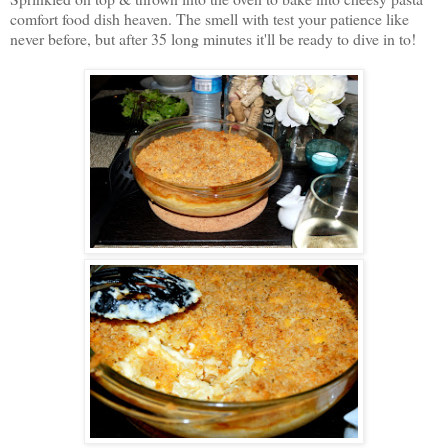
comfort food dish heaven. The smell with test your patience like
never before, but after 35 long minutes it'll be ready to dive in to!