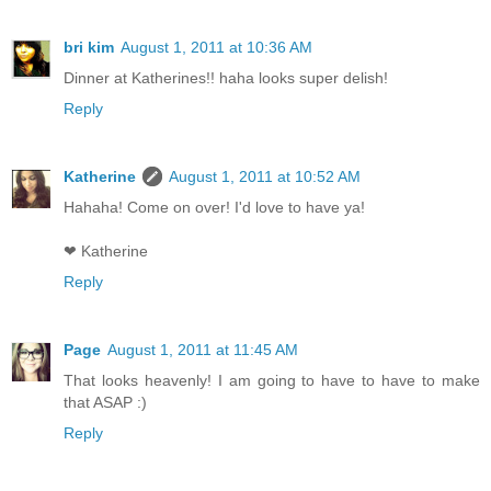
bri kim
August 1, 2011 at 10:36 AM
Dinner at Katherines!! haha looks super delish!
Reply
Katherine
August 1, 2011 at 10:52 AM
Hahaha! Come on over! I'd love to have ya!
❤ Katherine
Reply
Page
August 1, 2011 at 11:45 AM
That looks heavenly! I am going to have to have to make
that ASAP :)
Reply