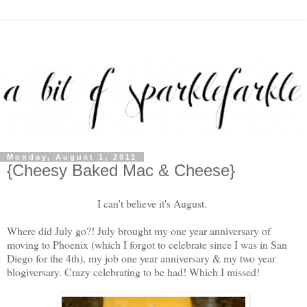
Monday, August 1, 2011
{Cheesy Baked Mac & Cheese}
I can't believe it's August.
Where did July go?! July brought my one year anniversary of
moving to Phoenix (which I forgot to celebrate since I was in San
Diego for the 4th), my job one year anniversary & my two year
blogiversary. Crazy celebrating to be had! Which I missed!