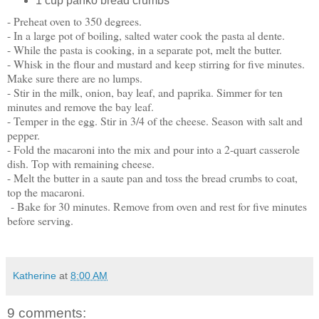
1 cup panko bread crumbs
- Preheat oven to 350 degrees.
- In a large pot of boiling, salted water cook the pasta al dente.
- While the pasta is cooking, in a separate pot, melt the butter.
- Whisk in the flour and mustard and keep stirring for five minutes.
Make sure there are no lumps.
- Stir in the milk, onion, bay leaf, and paprika. Simmer for ten
minutes and remove the bay leaf.
- Temper in the egg. Stir in 3/4 of the cheese. Season with salt and
pepper.
- Fold the macaroni into the mix and pour into a 2-quart casserole
dish. Top with remaining cheese.
- Melt the butter in a saute pan and toss the bread crumbs to coat,
top the macaroni.
- Bake for 30 minutes. Remove from oven and rest for five minutes
before serving.
Katherine
at
8:00 AM
9 comments: