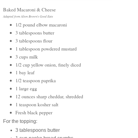
Baked Macaroni & Cheese
Adapted from Alton Brown's Good Eats
1/2 pound elbow macaroni
3 tablespoons butter
3 tablespoons flour
1 tablespoon powdered mustard
3 cups milk
1/2 cup yellow onion, finely diced
1 bay leaf
1/2 teaspoon paprika
1 large egg
12 ounces sharp cheddar, shredded
1 teaspoon kosher salt
Fresh black pepper
For the topping:
3 tablespoons butter