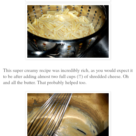
This super creamy recipe was incredibly rich, as you would expect it
to be after adding almost two full cups (!!) of shredded cheese. Oh
and all the butter. That probably helped too.