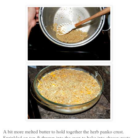
A bit more melted butter to hold together the herb panko crust.
Sprinkled on top & thrown into the oven to bake into cheesy pasta