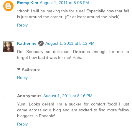
Emmy Kim
August 1, 2011 at 5:06 PM
*drool* I will be making this for sure! Especially now that fall
is just around the corner! (Or at least around the block)
Reply
Katherine
August 1, 2011 at 5:12 PM
Do! Seriously so delicious. Delicious enough for me to
forget how bad it was for me! Haha!
❤ Katherine
Reply
Anonymous
August 1, 2011 at 8:16 PM
Yum! Looks delish! I'm a sucker for comfort food! I just
came across your blog and am excited to find more fellow
bloggers in Phoenix!
Reply