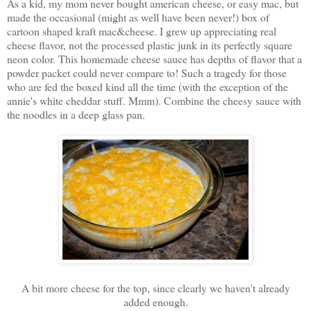
As a kid, my mom never bought american cheese, or easy mac, but
made the occasional (might as well have been never!) box of
cartoon shaped kraft mac&cheese. I grew up appreciating real
cheese flavor, not the processed plastic junk in its perfectly square
neon color. This homemade cheese sauce has depths of flavor that a
powder packet could never compare to! Such a tragedy for those
who are fed the boxed kind all the time (with the exception of the
annie's white cheddar stuff. Mmm). Combine the cheesy sauce with
the noodles in a deep glass pan.
A bit more cheese for the top, since clearly we haven't already
added enough.