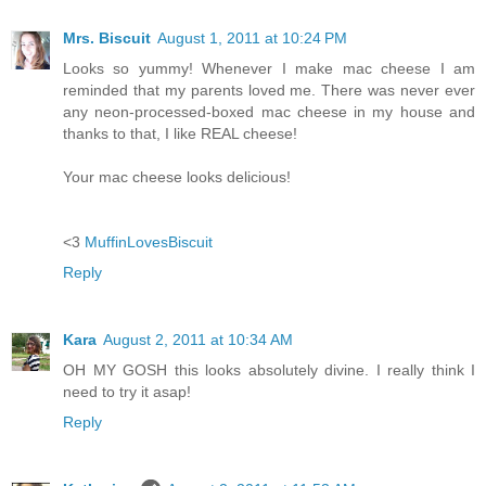
Mrs. Biscuit
August 1, 2011 at 10:24 PM
Looks so yummy! Whenever I make mac cheese I am
reminded that my parents loved me. There was never ever
any neon-processed-boxed mac cheese in my house and
thanks to that, I like REAL cheese!
Your mac cheese looks delicious!
<3
MuffinLovesBiscuit
Reply
Kara
August 2, 2011 at 10:34 AM
OH MY GOSH this looks absolutely divine. I really think I
need to try it asap!
Reply