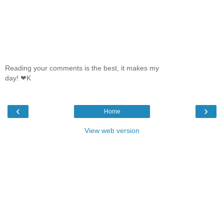
Reading your comments is the best, it makes my
day! ❤K
‹
›
Home
View web version