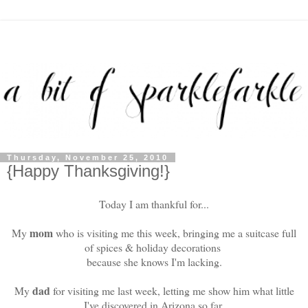
Thursday, November 25, 2010
{Happy Thanksgiving!}
Today I am thankful for...
mom
My
who is visiting me this week, bringing me a suitcase full
of spices & holiday decorations
because she knows I'm lacking.
dad
My
for visiting me last week, letting me show him what little
I've discovered in Arizona so far.