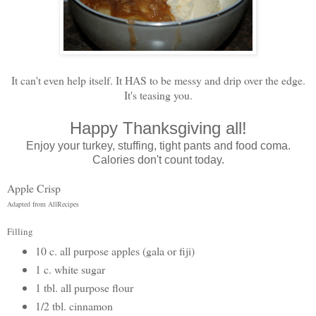
It can't even help itself. It HAS to be messy and drip over the edge.
It's teasing you.
Happy Thanksgiving all!
Enjoy your turkey, stuffing, tight pants and food coma.
Calories don't count today.
Apple Crisp
Adapted from AllRecipes
Filling
10 c. all purpose apples (gala or fiji)
1 c. white sugar
1 tbl. all purpose flour
1/2 tbl. cinnamon