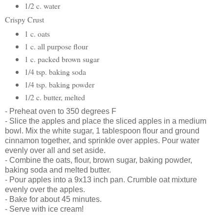
1/2 c. water
Crispy Crust
1 c. oats
1 c. all purpose flour
1 c. packed brown sugar
1/4 tsp. baking soda
1/4 tsp. baking powder
1/2 c. butter, melted
-
Preheat oven to 350 degrees F
-
Slice the apples and place the sliced apples in a medium
bowl.
Mix the white sugar, 1 tablespoon flour and ground
cinnamon together, and sprinkle over apples. Pour water
evenly over all and set aside.
- Combine the oats, flour, brown sugar, baking powder,
baking soda and melted butter.
- Pour apples into a
9x13 inch pan.
Crumble oat mixture
evenly over the apples.
- Bake for about 45 minutes.
- Serve with ice cream!