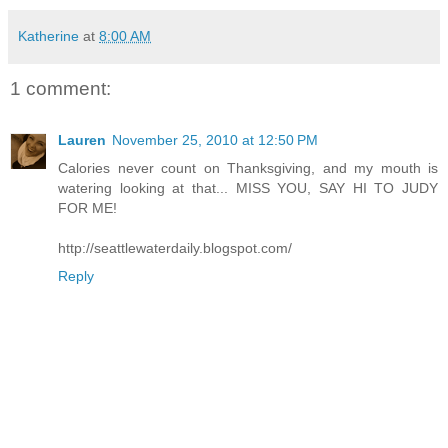
Katherine
at
8:00 AM
1 comment:
Lauren
November 25, 2010 at 12:50 PM
Calories never count on Thanksgiving, and my mouth is
watering looking at that... MISS YOU, SAY HI TO JUDY
FOR ME!
http://seattlewaterdaily.blogspot.com/
Reply