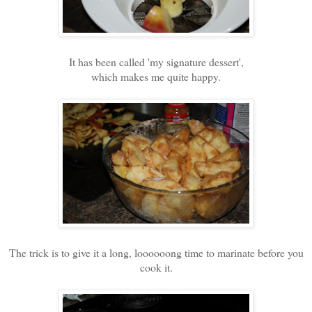
It has been called 'my signature dessert',
which makes me quite happy.
The trick is to give it a long, loooooong time to marinate before you
cook it.