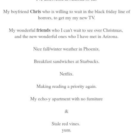
Chris
My boyfriend
who is willing to wait in the black friday line of
horrors, to get my my new TV.
friends
My wonderful
who I can't wait to see over Christmas,
and the new wonderful ones who I have met in Arizona.
Nice fall/winter weather in Phoenix.
Breakfast sandwiches at Starbucks.
Netflix.
Making reading a priority again.
My echo-y apartment with no furniture
&
Stale red vines.
yum.