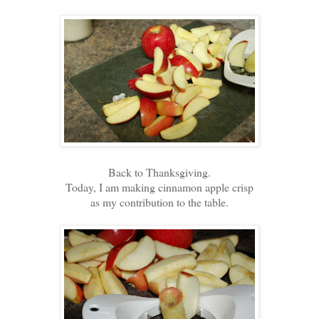
Back to Thanksgiving.
Today, I am making cinnamon apple crisp
as my contribution to the table.