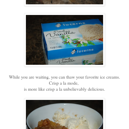
While you are waiting, you can thaw your favorite ice creams.
Crisp a la mode,
is more like crisp a la unbelievably delicious.