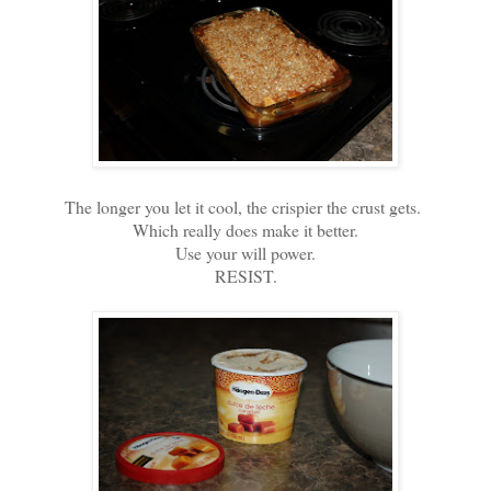
The longer you let it cool, the crispier the crust gets.
Which really does make it better.
Use your will power.
RESIST.