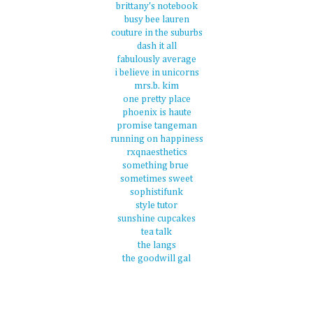
brittany's notebook
busy bee lauren
couture in the suburbs
dash it all
fabulously average
i believe in unicorns
mrs.b. kim
one pretty place
phoenix is haute
promise tangeman
running on happiness
rxqnaesthetics
something brue
sometimes sweet
sophistifunk
style tutor
sunshine cupcakes
tea talk
the langs
the goodwill gal