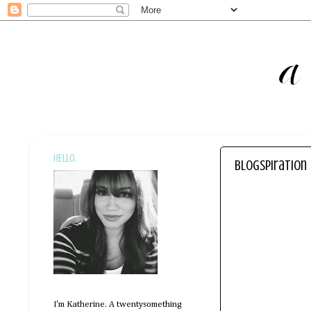
HELLO.
blogspiration
I'm Katherine. A twentysomething