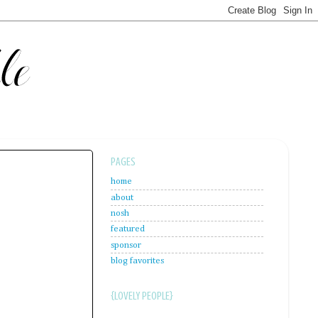
PAGES
home
about
nosh
featured
sponsor
blog favorites
{LOVELY PEOPLE}