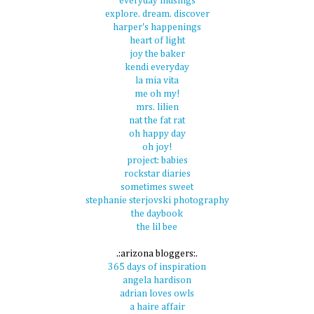
everyday musings
explore. dream. discover
harper's happenings
heart of light
joy the baker
kendi everyday
la mia vita
me oh my!
mrs. lilien
nat the fat rat
oh happy day
oh joy!
project: babies
rockstar diaries
sometimes sweet
stephanie sterjovski photography
the daybook
the lil bee
.:arizona bloggers:.
365 days of inspiration
angela hardison
adrian loves owls
a haire affair