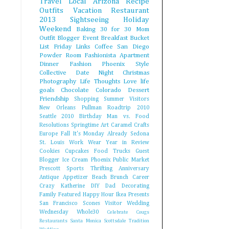
Travel
Local Arizona
Recipe
Outfits
Vacation
Restaurant
2013
Sightseeing
Holiday
Weekend
Baking
30 for 30
Mom
Outfit
Blogger Event
Breakfast
Bucket
List
Friday Links
Coffee
San Diego
Powder Room Fashionista
Apartment
Dinner
Fashion
Phoenix Style
Collective
Date Night
Christmas
Photography
Life Thoughts
Love
life
goals
Chocolate
Colorado
Dessert
Friendship
Shopping
Summer
Visitors
New Orleans
Pullman
Roadtrip 2010
Seattle
2010
Birthday
Man vs. Food
Resolutions
Springtime
Art
Caramel
Crafts
Europe
Fall
It's Monday Already
Sedona
St. Louis
Work Wear
Year in Review
Cookies
Cupcakes
Food Trucks
Guest
Blogger
Ice Cream
Phoenix Public Market
Prescott
Sports
Thrifting
Anniversary
Antique
Appetizer
Beach
Brunch
Career
Crazy Katherine
DIY
Dad
Decorating
Family
Featured
Happy Hour
Ikea
Presents
San Francisco
Scones
Visitor
Wedding
Wednesday
Whole30
Celebrate
Cougs
Restaurants
Santa Monica
Scottsdale
Tradition