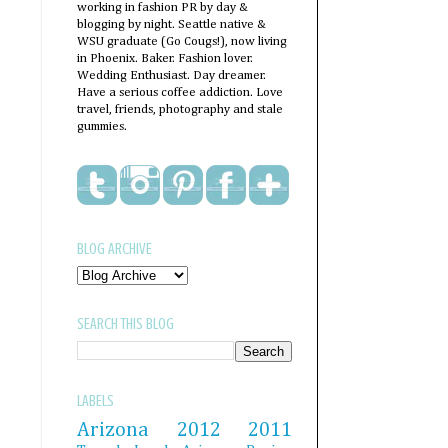
working in fashion PR by day &
blogging by night. Seattle native &
WSU graduate (Go Cougs!), now living
in Phoenix. Baker. Fashion lover.
Wedding Enthusiast. Day dreamer.
Have a serious coffee addiction. Love
travel, friends, photography and stale
gummies.
BLOG ARCHIVE
SEARCH THIS BLOG
LABELS
Arizona
2012
2011