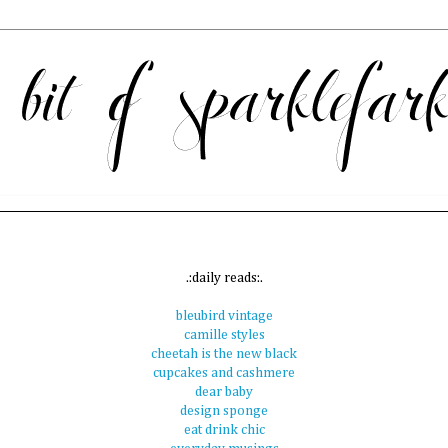
.:daily reads:.
bleubird vintage
camille styles
cheetah is the new black
cupcakes and cashmere
dear baby
design sponge
eat drink chic